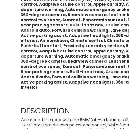
control, Adaptive cruise control, Apple carplay, 
departure warning, Automatic emergency braking,
360-degree camera, Rearview camera, Leather int
control two zones, Sunroof, Panoramic sunroof, 
Rear parking sensors, Built-in sat nav, Cruise con
Android auto, Forward collision warning, Lane 
Active parking assist, Adaptive headlights, 360
interior, Air condition, Climate control, Climate
Push-button start, Proximity key entry system, Re
control, Adaptive cruise control, Apple carplay, 
departure warning, Automatic emergency braking,
360-degree camera, Rearview camera, Leather int
control two zones, Sunroof, Panoramic sunroof, 
Rear parking sensors, Built-in sat nav, Cruise con
Android auto, Forward collision warning, Lane 
Active parking assist, Adaptive headlights, 360
interior
DESCRIPTION
Command the road with the BMW X4 — a luxurious SU
Its M Sport trim delivers power and control, while fea