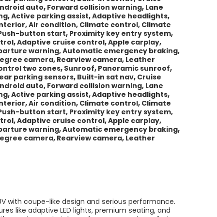
Android auto, Forward collision warning, Lane
 Active parking assist, Adaptive headlights,
erior, Air condition, Climate control, Climate
Push-button start, Proximity key entry system,
trol, Adaptive cruise control, Apple carplay,
departure warning, Automatic emergency braking,
-degree camera, Rearview camera, Leather
 control two zones, Sunroof, Panoramic sunroof,
ar parking sensors, Built-in sat nav, Cruise
Android auto, Forward collision warning, Lane
 Active parking assist, Adaptive headlights,
erior, Air condition, Climate control, Climate
Push-button start, Proximity key entry system,
trol, Adaptive cruise control, Apple carplay,
departure warning, Automatic emergency braking,
-degree camera, Rearview camera, Leather
V with coupe-like design and serious performance.
tures like adaptive LED lights, premium seating, and