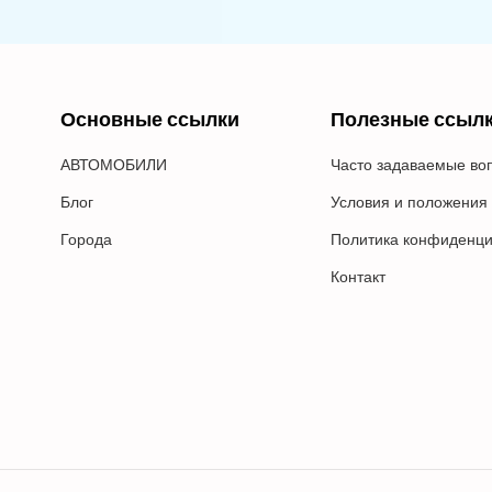
Основные ссылки
Полезные ссыл
АВТОМОБИЛИ
Часто задаваемые во
Блог
Условия и положения
Города
Политика конфиденци
Контакт