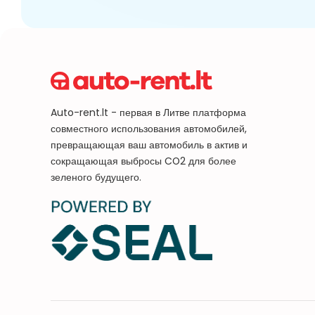
Auto-rent.lt - первая в Литве платформа
совместного использования автомобилей,
превращающая ваш автомобиль в актив и
сокращающая выбросы CO2 для более
зеленого будущего.