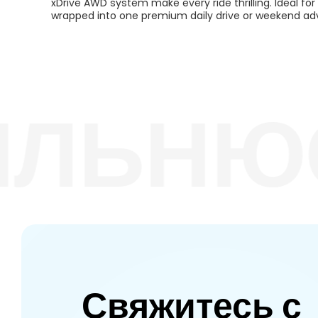
xDrive AWD system make every ride thrilling. Ideal f
wrapped into one premium daily drive or weekend ad
ЛЬНЮС
Свяжитесь с