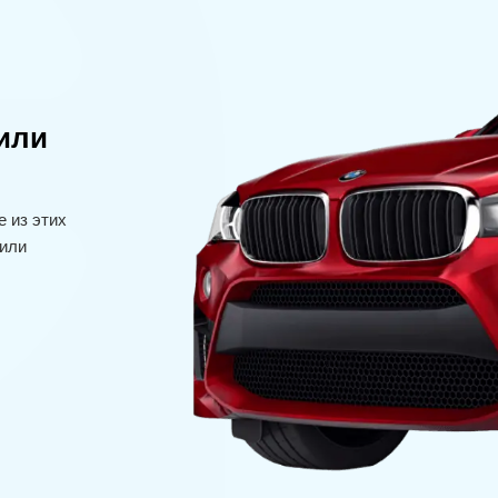
или
 из этих
или