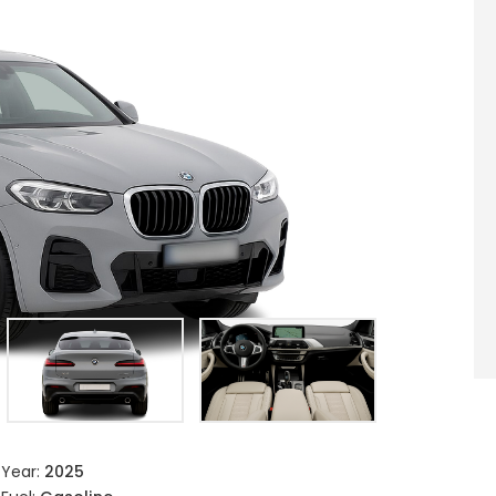
Year:
2025