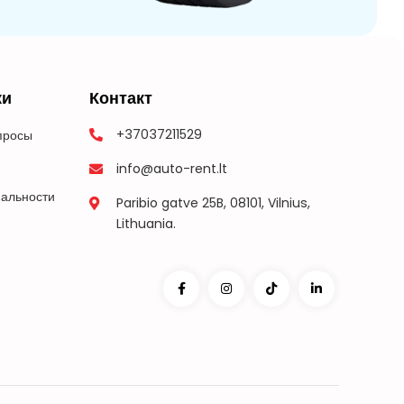
ки
Контакт
+37037211529
просы
info@auto-rent.lt
альности
Paribio gatve 25B, 08101, Vilnius,
Lithuania.