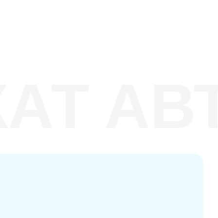
Т АВТ