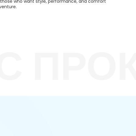
or those who want style, performance, and comfort
venture.
 ПРОКА