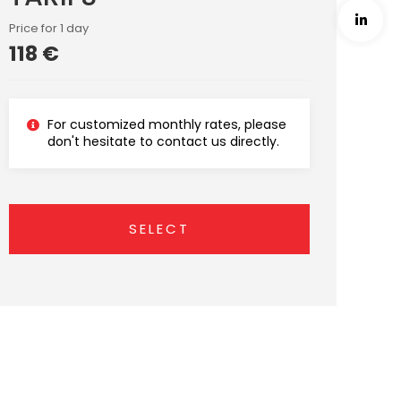
Price for 1 day
118 €
For customized monthly rates, please
don't hesitate to contact us directly.
SELECT