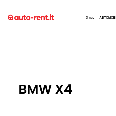
О нас
АВТОМОБ
BMW X4