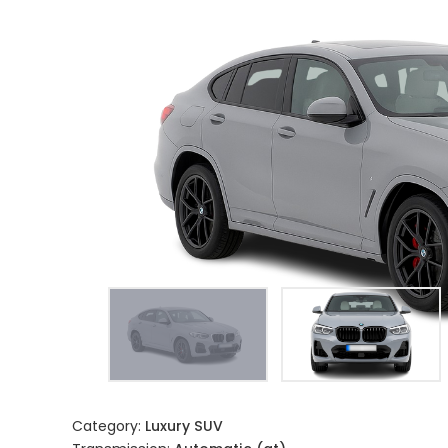
Category:
Luxury SUV