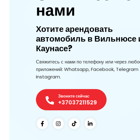
нами
Хотите арендовать
автомобиль в Вильнюсе 
Каунасе?
Свяжитесь с нами по телефону или через любое
приложений: Whatsapp, Facebook, Telegram 
Instagram.
Звоните сейчас
+37037211529