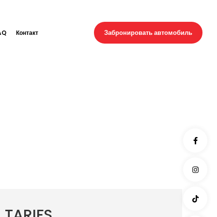
Забронировать автомобиль
AQ
Контакт
TARIFS