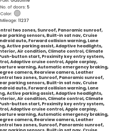
Fuel:
Gasoline
No. of doors:
5
Color:
Mileage:
11237
control two zones, Sunroof, Panoramic sunroof,
ar parking sensors, Built-in sat nav, Cruise
Android auto, Forward collision warning, Lane
 Active parking assist, Adaptive headlights,
erior, Air condition, Climate control, Climate
Push-button start, Proximity key entry system,
trol, Adaptive cruise control, Apple carplay,
departure warning, Automatic emergency braking,
-degree camera, Rearview camera, Leather
 control two zones, Sunroof, Panoramic sunroof,
ar parking sensors, Built-in sat nav, Cruise
Android auto, Forward collision warning, Lane
 Active parking assist, Adaptive headlights,
erior, Air condition, Climate control, Climate
Push-button start, Proximity key entry system,
trol, Adaptive cruise control, Apple carplay,
departure warning, Automatic emergency braking,
-degree camera, Rearview camera, Leather
 control two zones, Sunroof, Panoramic sunroof,
ar parking sensors, Built-in sat nav, Cruise