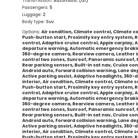
Transmission:
Automatic (at)
Passengers:
5
Luggage:
2
Body type:
Suv
Options:
Air condition, Climate control, Climate 
Push-button start, Proximity key entry system, Re
control, Adaptive cruise control, Apple carplay, 
departure warning, Automatic emergency braking,
360-degree camera, Rearview camera, Leather int
control two zones, Sunroof, Panoramic sunroof, 
Rear parking sensors, Built-in sat nav, Cruise con
Android auto, Forward collision warning, Lane 
Active parking assist, Adaptive headlights, 360
interior, Air condition, Climate control, Climate
Push-button start, Proximity key entry system, Re
control, Adaptive cruise control, Apple carplay, 
departure warning, Automatic emergency braking,
360-degree camera, Rearview camera, Leather int
control two zones, Sunroof, Panoramic sunroof, 
Rear parking sensors, Built-in sat nav, Cruise con
Android auto, Forward collision warning, Lane 
Active parking assist, Adaptive headlights, 360
interior, Air condition, Climate control, Climate
Push-button start, Proximity key entry system, Re