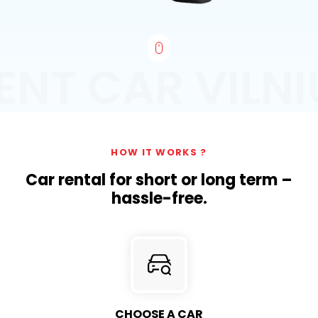
ENT CAR VILNI
HOW IT WORKS ?
Car rental for short or long term –
hassle-free.
CHOOSE A CAR