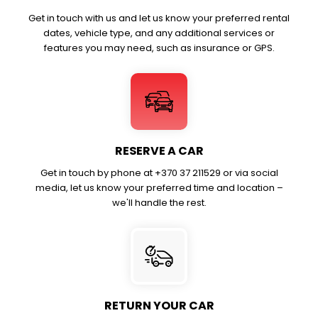
Get in touch with us and let us know your preferred rental
dates, vehicle type, and any additional services or
features you may need, such as insurance or GPS.
RESERVE A CAR
Get in touch by phone at +370 37 211529 or via social
media, let us know your preferred time and location –
we'll handle the rest.
RETURN YOUR CAR