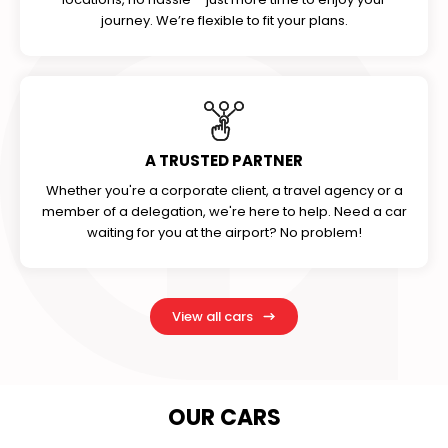
journey. We’re flexible to fit your plans.
A TRUSTED PARTNER
Whether you're a corporate client, a travel agency or a
member of a delegation, we're here to help. Need a car
waiting for you at the airport? No problem!
View all cars
OUR CARS