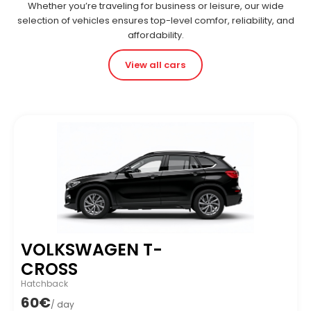
Whether you’re traveling for business or leisure, our wide
selection of vehicles ensures top-level comfor, reliability, and
affordability.
View all cars
VOLKSWAGEN T-
CROSS
Hatchback
60€
/ day