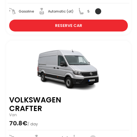
Gasoline
Automatic (at)
5
RESERVE CAR
VOLKSWAGEN
CRAFTER
Van
70.8€
/ day