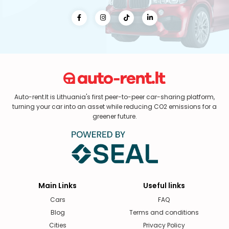
Auto-rent.lt is Lithuania's first peer-to-peer car-sharing platform,
turning your car into an asset while reducing CO2 emissions for a
greener future.
Main Links
Useful links
Cars
FAQ
Blog
Terms and conditions
Cities
Privacy Policy