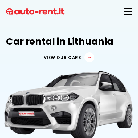
Car rental in Lithuania
VIEW OUR CARS