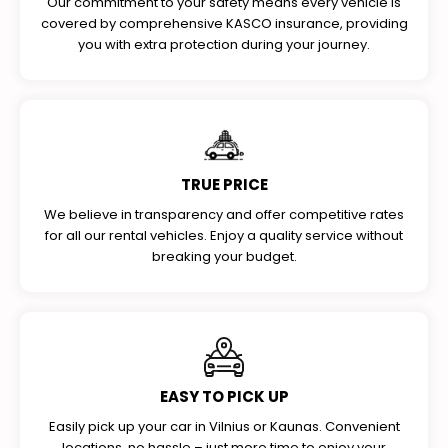
Our commitment to your safety means every vehicle is
covered by comprehensive KASCO insurance, providing
you with extra protection during your journey.
TRUE PRICE
We believe in transparency and offer competitive rates
for all our rental vehicles. Enjoy a quality service without
breaking your budget.
EASY TO PICK UP
Easily pick up your car in Vilnius or Kaunas. Convenient
locations, no hassle – just more time to enjoy your