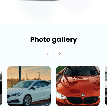
Photo gallery