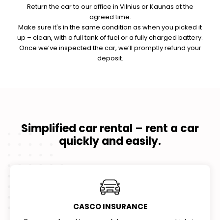
Return the car to our office in Vilnius or Kaunas at the
agreed time.
Make sure it's in the same condition as when you picked it
up – clean, with a full tank of fuel or a fully charged battery.
Once we’ve inspected the car, we’ll promptly refund your
deposit.
Simplified car rental – rent a car
quickly and easily.
CASCO INSURANCE