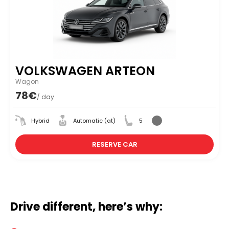
VOLKSWAGEN ARTEON
Wagon
78€
/ day
Hybrid
Automatic (at)
5
RESERVE CAR
Drive different, here’s why: