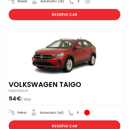
Diesel
Automatic (at)
3
RESERVE CAR
VOLKSWAGEN TAIGO
Hatchback
54€
/ day
Petrol
Automatic (at)
5
RESERVE CAR