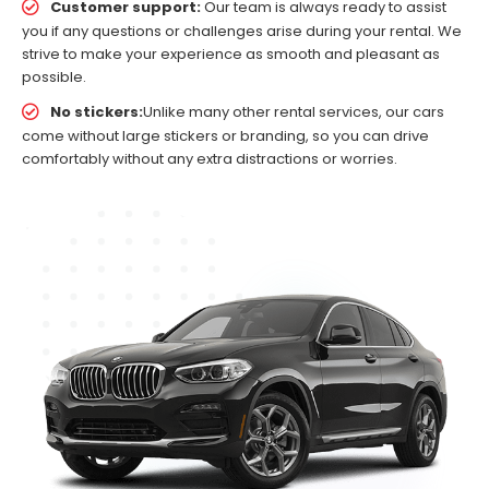
Customer support:
Our team is always ready to assist
you if any questions or challenges arise during your rental. We
strive to make your experience as smooth and pleasant as
possible.
No stickers:
Unlike many other rental services, our cars
come without large stickers or branding, so you can drive
comfortably without any extra distractions or worries.