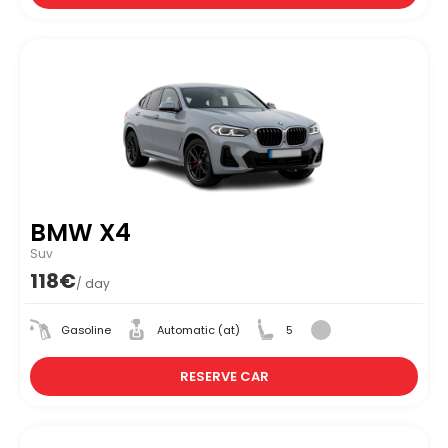
BMW X4
Suv
118€
/ day
Gasoline
Automatic (at)
5
RESERVE CAR