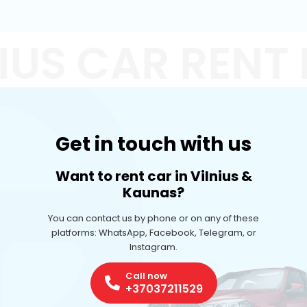
IUS CAR RENT
Get in touch with us
Want to rent car in Vilnius &
Kaunas?
You can contact us by phone or on any of these
platforms: WhatsApp, Facebook, Telegram, or
Instagram.
Call now
+37037211529