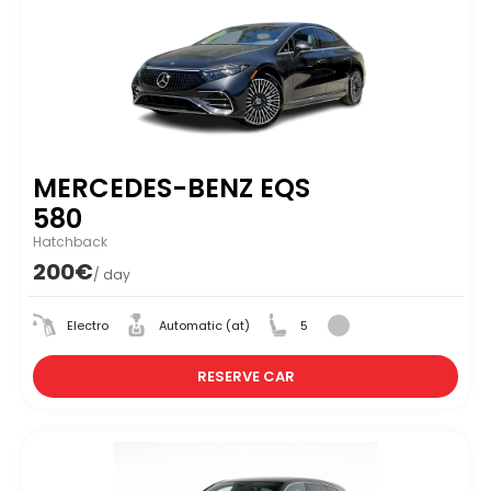
MERCEDES-BENZ EQS
580
Hatchback
200€
/ day
Electro
Automatic (at)
5
RESERVE CAR