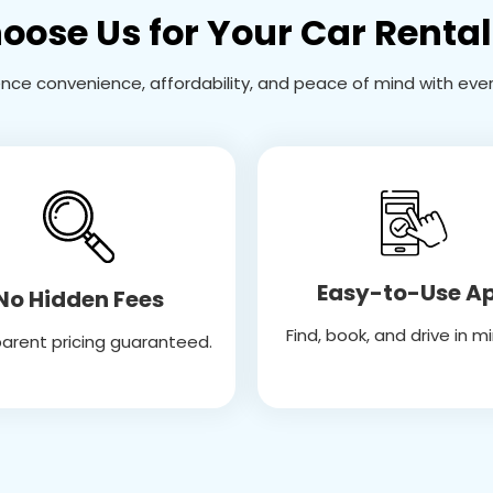
ose Us for Your Car Renta
ence convenience, affordability, and peace of mind with every
Easy-to-Use A
No Hidden Fees
Find, book, and drive in m
arent pricing guaranteed.