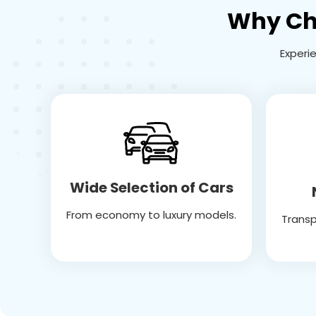
Why Cho
Experi
Wide Selection of Cars
From economy to luxury models.
Transp