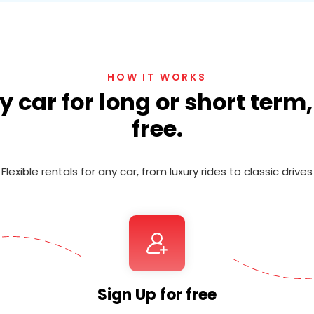
HOW IT WORKS
 car for long or short term
free.
Flexible rentals for any car, from luxury rides to classic drives
Sign Up for free