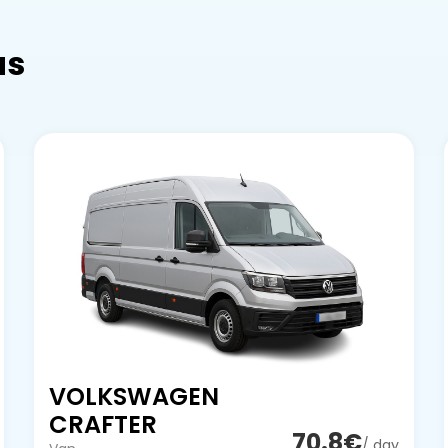
as
VOLKSWAGEN
CRAFTER
70.8€
/ day