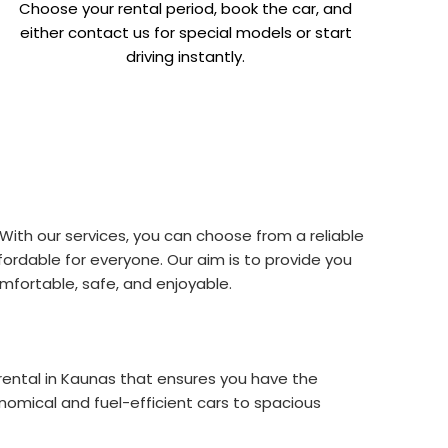
Choose your rental period, book the car, and
either contact us for special models or start
driving instantly.
With our services, you can choose from a reliable
ordable for everyone. Our aim is to provide you
mfortable, safe, and enjoyable.
r rental in Kaunas that ensures you have the
omical and fuel-efficient cars to spacious