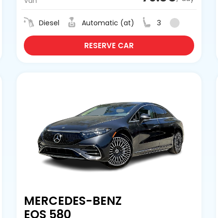
Van
Diesel
Automatic (at)
3
RESERVE CAR
MERCEDES-BENZ
EQS 580