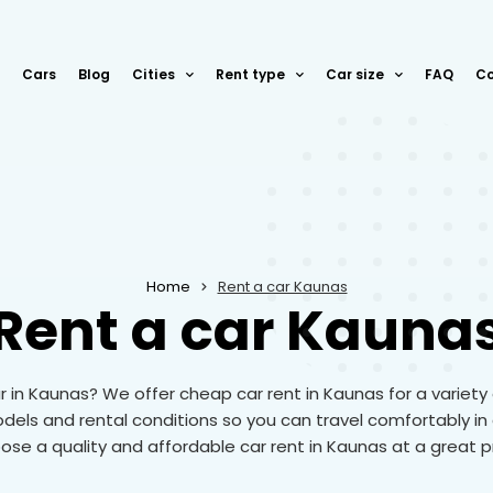
Cars
Blog
Cities
Rent type
Car size
FAQ
Co
Home
Rent a car Kaunas
Rent a car Kauna
r in Kaunas? We offer cheap car rent in Kaunas for a variety
odels and rental conditions so you can travel comfortably in 
se a quality and affordable car rent in Kaunas at a great p