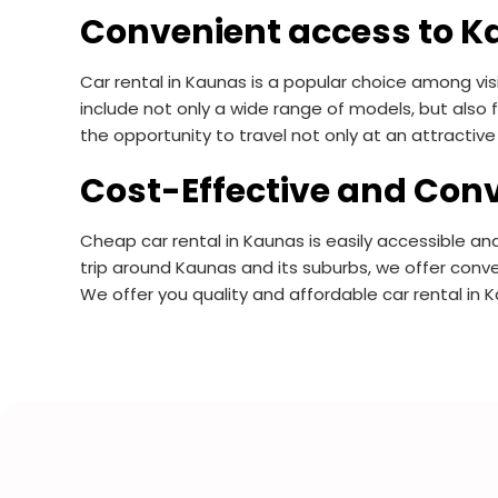
Convenient access to K
Car rental in Kaunas is a popular choice among visi
include not only a wide range of models, but also f
the opportunity to travel not only at an attractive 
Cost-Effective and Conv
Cheap car rental in Kaunas is easily accessible and
trip around Kaunas and its suburbs, we offer conve
We offer you quality and affordable car rental in 