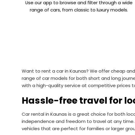
Use our app to browse and filter through a wide
range of cars, from classic to luxury models.
Want to rent a car in Kaunas? We offer cheap and c
range of car models for both short and long journ
with a high-quality service at competitive prices
Hassle-free travel for lo
Car rental in Kaunas is a great choice for both loc
independence and freedom to travel at any time. 
vehicles that are perfect for families or larger gro