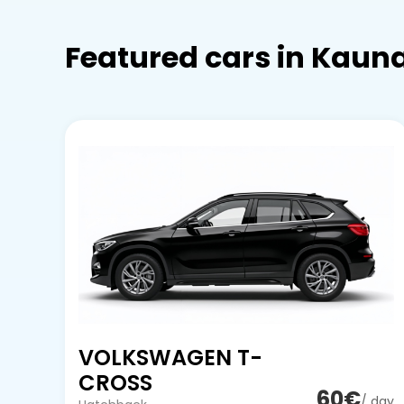
Featured cars in Kaun
VOLKSWAGEN T-
CROSS
60€
/ day