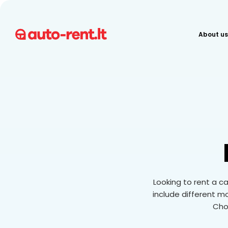
About us
Looking to rent a ca
include different m
Choo