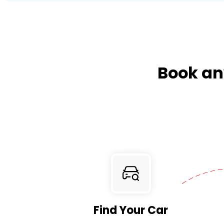
Book any
Find Your Car