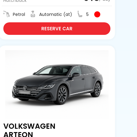
Hatchback
Petrol
Automatic (at)
5
RESERVE CAR
VOLKSWAGEN
ARTEON