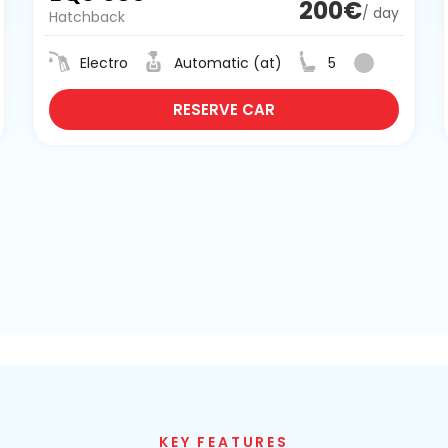
200€
/ day
Hatchback
Electro
Automatic (at)
5
RESERVE CAR
KEY FEATURES