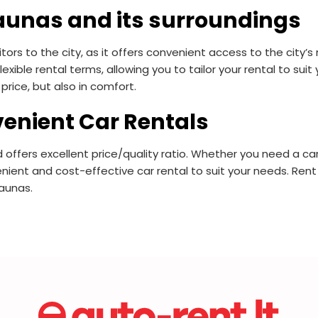
aunas and its surroundings
tors to the city, as it offers convenient access to the city’
lexible rental terms, allowing you to tailor your rental to su
price, but also in comfort.
enient Car Rentals
 offers excellent price/quality ratio. Whether you need a car 
nient and cost-effective car rental to suit your needs. Rent
Kaunas.