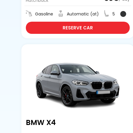
Hatchback
Gasoline
Automatic (at)
5
RESERVE CAR
BMW X4