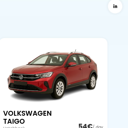
VOLKSWAGEN
TAIGO
54€
/ day