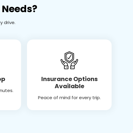
l Needs?
 drive.
Insurance Options
pp
Available
inutes.
Peace of mind for every trip.