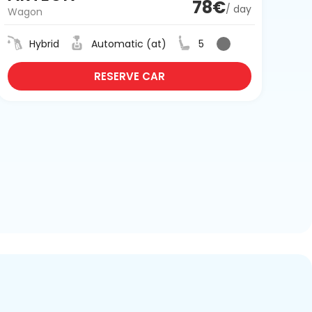
78€
/ day
Wagon
Hybrid
Automatic (at)
5
RESERVE CAR