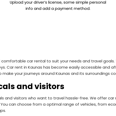
Upload your driver’s license, some simple personal
info and add a payment method.
omfortable car rental to suit your needs and travel goals. 
eys. Car rent in Kaunas has become easily accessible and aff
 to make your journeys around Kaunas and its surroundings co
cals and visitors
als and visitors who want to travel hassle-free. We offer ca
You can choose from a optimal range of vehicles, from econ
ups.