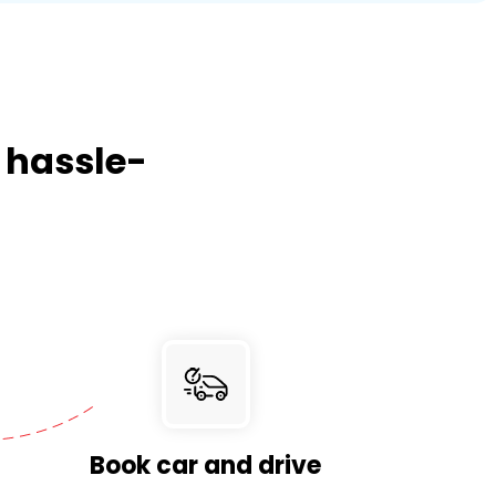
, hassle-
Book car and drive