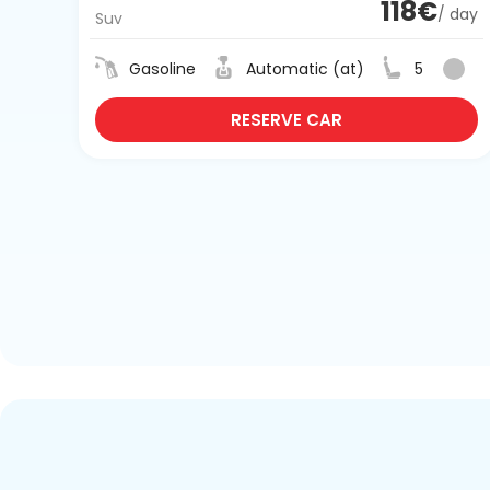
118€
/ day
Suv
Gasoline
Automatic (at)
5
RESERVE CAR