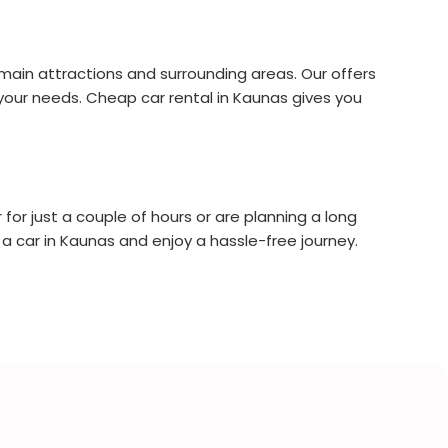
s main attractions and surrounding areas. Our offers
it your needs. Cheap car rental in Kaunas gives you
for just a couple of hours or are planning a long
 a car in Kaunas and enjoy a hassle-free journey.