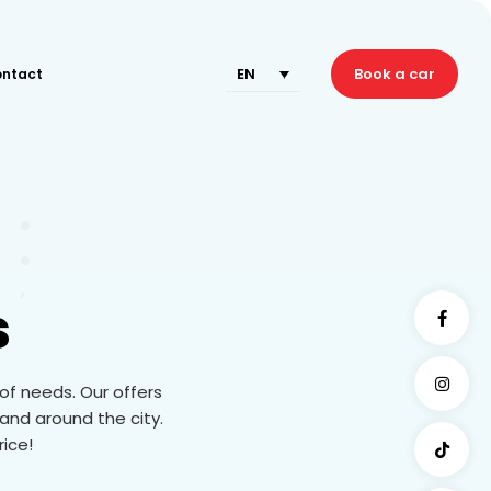
EN
Book a car
ntact
s
 of needs. Our offers
and around the city.
rice!