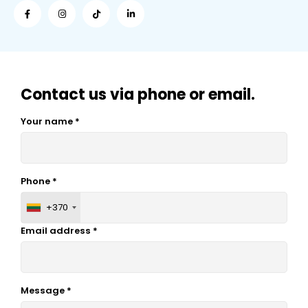
Contact us via phone or email.
Your name *
Phone *
+370
Email address *
Message *