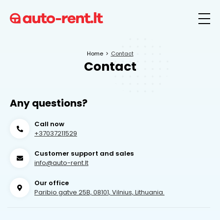
Home
Contact
Contact
Any questions?
Call now
+37037211529
Customer support and sales
info@auto-rent.lt
Our office
Paribio gatve 25B, 08101, Vilnius, Lithuania.