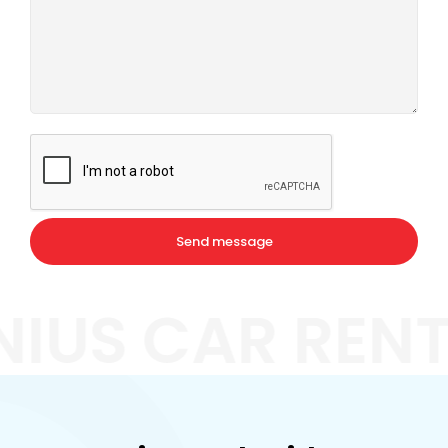
NIUS CAR REN