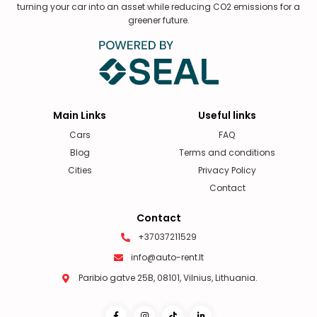
turning your car into an asset while reducing CO2 emissions for a
greener future.
Main Links
Useful links
Cars
FAQ
Blog
Terms and conditions
Cities
Privacy Policy
Contact
Contact
+37037211529
info@auto-rent.lt
Paribio gatve 25B, 08101, Vilnius, Lithuania.