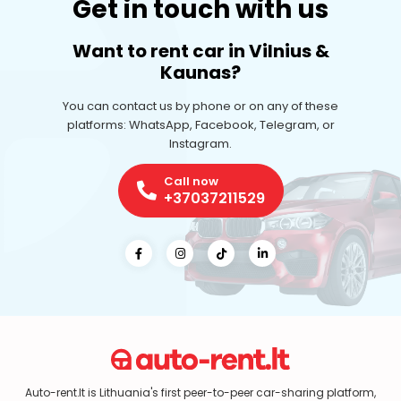
Get in touch with us
Want to rent car in Vilnius &
Kaunas?
You can contact us by phone or on any of these
platforms: WhatsApp, Facebook, Telegram, or
Instagram.
Call now
+37037211529
Auto-rent.lt is Lithuania's first peer-to-peer car-sharing platform,