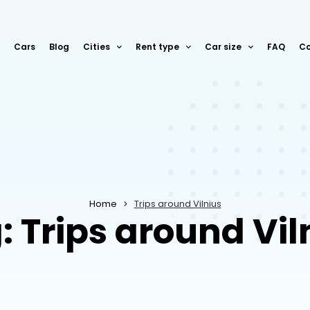
Cars
Blog
Cities
Rent type
Car size
FAQ
Co
Home
Trips around Vilnius
: Trips around Vil