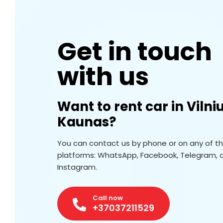
Get in touch
with us
Want to rent car in Vilni
Kaunas?
You can contact us by phone or on any of t
platforms: WhatsApp, Facebook, Telegram, 
Instagram.
Call now
+37037211529