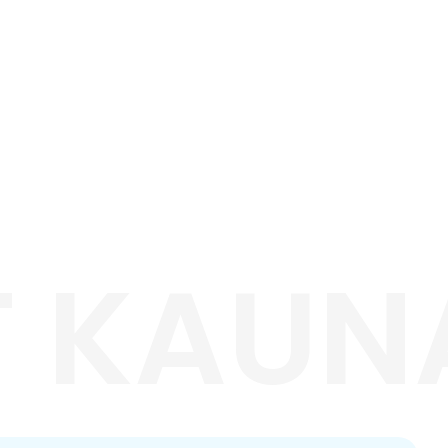
T KAUNA