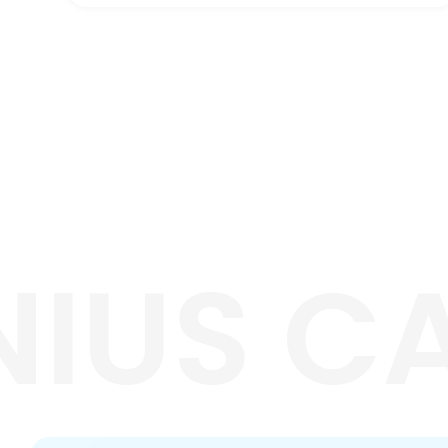
NIUS C