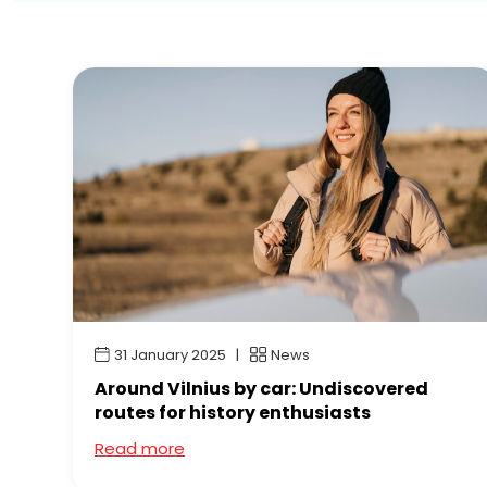
31 January 2025
News
Around Vilnius by car: Undiscovered
routes for history enthusiasts
Read more