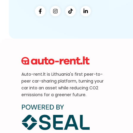
Auto-rent.lt is Lithuania's first peer-to-
peer car-sharing platform, turning your
car into an asset while reducing CO2
emissions for a greener future.