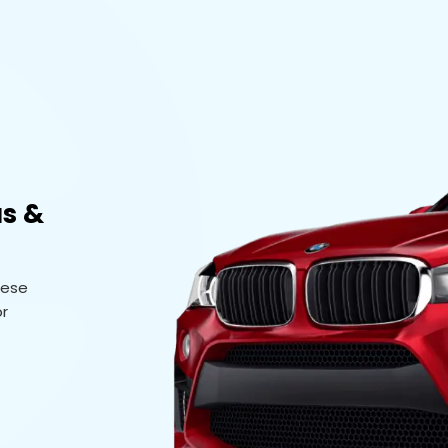
us &
hese
or