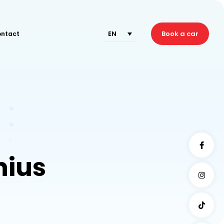
EN
Book a car
ntact
nius