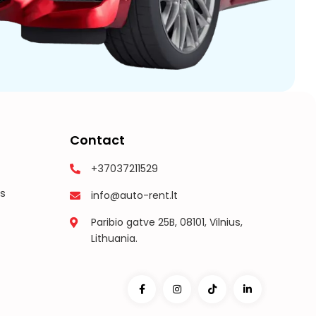
Contact
+37037211529
s
info@auto-rent.lt
Paribio gatve 25B, 08101, Vilnius,
Lithuania.