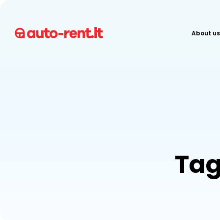
About us
Tag