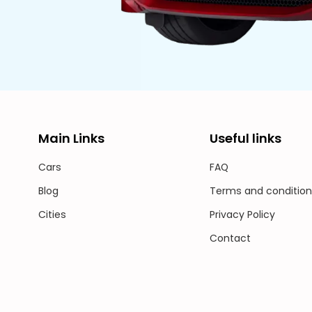
Main Links
Useful links
Cars
FAQ
Blog
Terms and condition
Cities
Privacy Policy
Contact